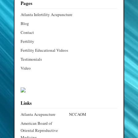
Pages
Atlanta Infertility Acupuncture
Blog
Contact
Fertility
Fertility Educational Videos
Testimonials
Video
Links
Atlanta Acupuncture
NCCAOM
American Board of
Oriental Reproductive
Medicine