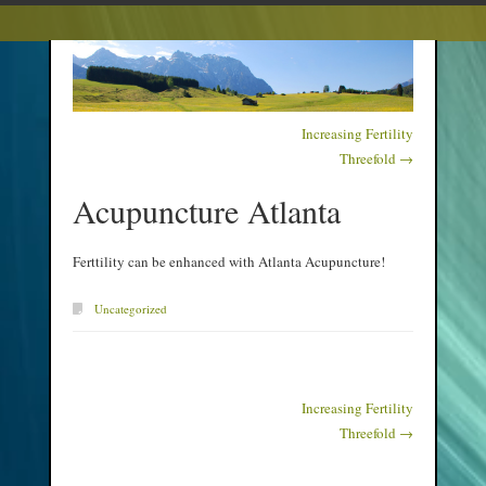
Increasing Fertility
Post navigation
Threefold
→
Acupuncture Atlanta
Ferttility can be enhanced with Atlanta Acupuncture!
Uncategorized
Increasing Fertility
Post navigation
Threefold
→