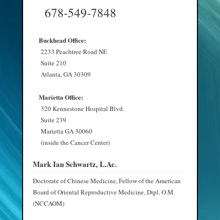
678-549-7848
Buckhead Office:
2233 Peachtree Road NE
Suite 210
Atlanta, GA 30309
Marietta Office:
320 Kennestone Hospital Blvd.
Suite 239
Marietta GA 30060
(inside the Cancer Center)
Mark Ian Schwartz, L.Ac.
Doctorate of Chinese Medicine, Fellow of the American
Board of Oriental Reproductive Medicine, Dipl. O.M.
(NCCAOM)