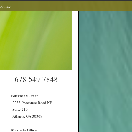
Contact
678-549-7848
Buckhead Office:
2233 Peachtree Road NE
Suite 210
Atlanta, GA 30309
Marietta Office: