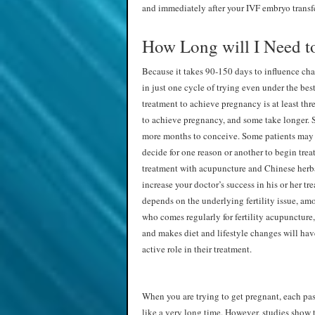
and immediately after your IVF embryo transf
How Long will I Need t
Because it takes 90-150 days to influence ch
in just one cycle of trying even under the be
treatment to achieve pregnancy is at least thr
to achieve pregnancy, and some take longer. 
more months to conceive. Some patients may c
decide for one reason or another to begin trea
treatment with acupuncture and Chinese herba
increase your doctor’s success in his or her t
depends on the underlying fertility issue, am
who comes regularly for fertility acupuncture, 
and makes diet and lifestyle changes will ha
active role in their treatment.
When you are trying to get pregnant, each pa
like a very long time. However, studies show 