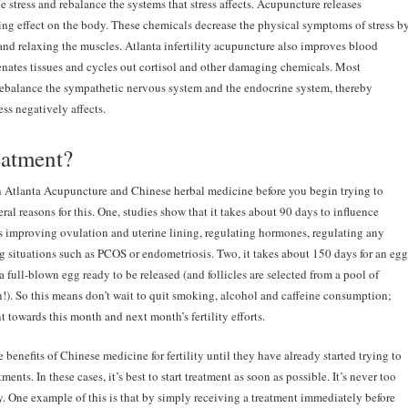
 stress and rebalance the systems that stress affects. Acupuncture releases
ng effect on the body. These chemicals decrease the physical symptoms of stress b
 and relaxing the muscles. Atlanta infertility acupuncture also improves blood
nates tissues and cycles out cortisol and other damaging chemicals. Most
ebalance the sympathetic nervous system and the endocrine system, thereby
ss negatively affects.
eatment?
ith Atlanta Acupuncture and Chinese herbal medicine before you begin trying to
ral reasons for this. One, studies show that it takes about 90 days to influence
s improving ovulation and uterine lining, regulating hormones, regulating any
g situations such as PCOS or endometriosis. Two, it takes about 150 days for an egg
o a full-blown egg ready to be released (and follicles are selected from a pool of
on!). So this means don’t wait to quit smoking, alcohol and caffeine consumption;
towards this month and next month’s fertility efforts.
enefits of Chinese medicine for fertility until they have already started trying to
ments. In these cases, it’s best to start treatment as soon as possible. It’s never too
ty. One example of this is that by simply receiving a treatment immediately before