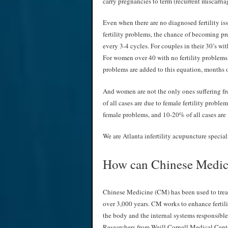
carry pregnancies to term (recurrent miscarria
Even when there are no diagnosed fertility i
fertility problems, the chance of becoming p
every 3-4 cycles. For couples in their 30’s wit
For women over 40 with no fertility problems
problems are added to this equation, months of
And women are not the only ones suffering from
of all cases are due to female fertility probl
female problems, and 10-20% of all cases are 
We are Atlanta infertility acupuncture special
How can Chinese Medici
Chinese Medicine (CM) has been used to treat 
over 3,000 years. CM works to enhance fertili
the body and the internal systems responsible
Researchers from Weill Cornell Medical Cent