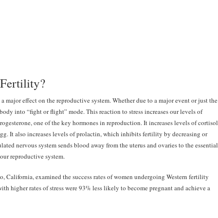
Fertility?
 a major effect on the reproductive system. Whether due to a major event or just the
r body into “fight or flight” mode. This reaction to stress increases our levels of
rogesterone, one of the key hormones in reproduction. It increases levels of cortisol
g. It also increases levels of prolactin, which inhibits fertility by decreasing or
ulated nervous system sends blood away from the uterus and ovaries to the essential
 our reproductive system.
go, California, examined the success rates of women undergoing Western fertility
th higher rates of stress were 93% less likely to become pregnant and achieve a