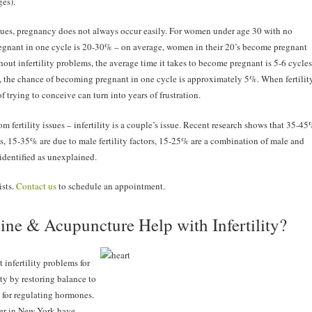
ges).
ssues, pregnancy does not always occur easily. For women under age 30 with no
regnant in one cycle is 20-30% – on average, women in their 20’s become pregnant
hout infertility problems, the average time it takes to become pregnant is 5-6 cycles
, the chance of becoming pregnant in one cycle is approximately 5%. When fertilit
 trying to conceive can turn into years of frustration.
 fertility issues – infertility is a couple’s issue. Recent research shows that 35-4
ems, 15-35% are due to male fertility factors, 15-25% are a combination of male and
identified as unexplained.
ists.
Contact us
to schedule an appointment.
ne & Acupuncture Help with Infertility?
infertility problems for
ty by restoring balance to
 for regulating hormones.
er in New York have