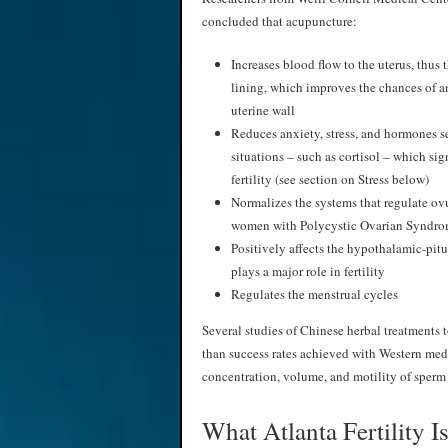
concluded that acupuncture:
Increases blood flow to the uterus, thus 
lining, which improves the chances of 
uterine wall
Reduces anxiety, stress, and hormones se
situations – such as cortisol – which sig
fertility (see section on Stress below)
Normalizes the systems that regulate ovu
women with Polycystic Ovarian Syndr
Positively affects the hypothalamic-pitu
plays a major role in fertility
Regulates the menstrual cycles
Several studies of Chinese herbal treatments 
than success rates achieved with Western medi
concentration, volume, and motility of sperm 
What Atlanta Fertility 