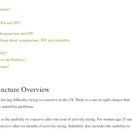
tments?
IUI and IVF?
y Acupuncture and IVF
talking about
acupuncture, IVF, and infertility.
lity?
ove my Fertility?
gnant?
puncture Overview
having difficulty trying to conceive in the US. There is a one in eight chance that
 infertility problems.
 as the inability to conceive after one year of actively trying. For women age 35 an
conceive after six months of actively trying. Infertility also includes the inability to