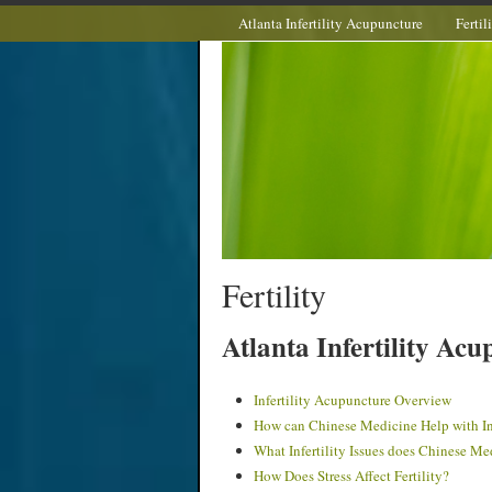
Atlanta Infertility Acupuncture
Fertil
Fertility
Atlanta Infertility Ac
Infertility Acupuncture Overview
How can Chinese Medicine Help with Inf
What Infertility Issues does Chinese Me
How Does Stress Affect Fertility?