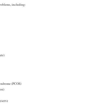
roblems, including:
ate)
Syndrome (PCOS)
ion)
reserve