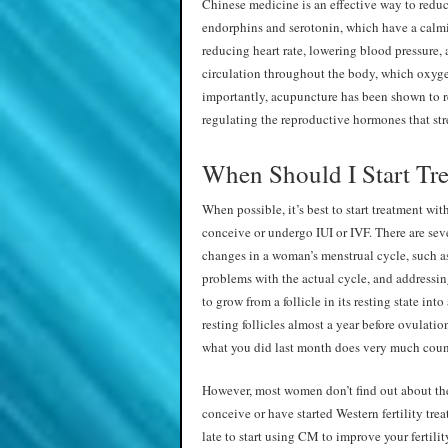
Chinese medicine is an effective way to reduce
endorphins and serotonin, which have a calmi
reducing heart rate, lowering blood pressure,
circulation throughout the body, which oxyge
importantly, acupuncture has been shown to r
regulating the reproductive hormones that stre
When Should I Start Tr
When possible, it’s best to start treatment w
conceive or undergo IUI or IVF. There are seve
changes in a woman’s menstrual cycle, such a
problems with the actual cycle, and addressin
to grow from a follicle in its resting state int
resting follicles almost a year before ovulati
what you did last month does very much count 
However, most women don’t find out about the b
conceive or have started Western fertility treat
late to start using CM to improve your fertili