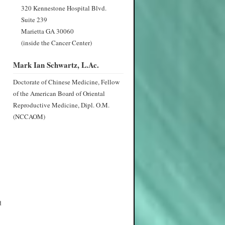
320 Kennestone Hospital Blvd.
Suite 239
Marietta GA 30060
(inside the Cancer Center)
Mark Ian Schwartz, L.Ac.
Doctorate of Chinese Medicine, Fellow
of the American Board of Oriental
Reproductive Medicine, Dipl. O.M.
(NCCAOM)
d