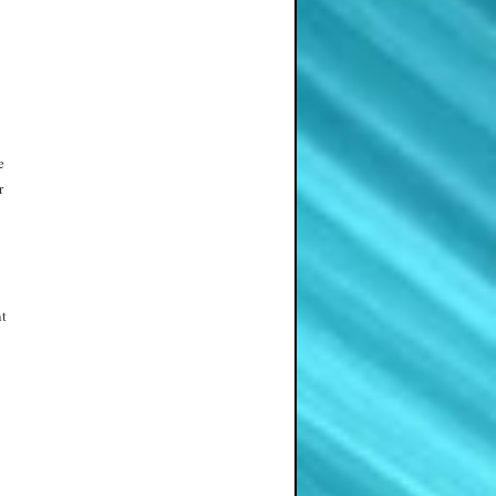
e
r
nt