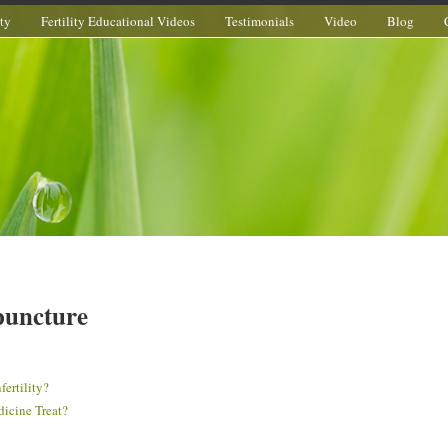
ity
Fertility Educational Videos
Testimonials
Video
Blog
upuncture
ertility?
dicine Treat?