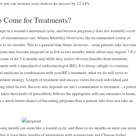
er you can increase your chances for success by 12-14%.
o Come for Treatments?
ange in a woman’s menstrual cycle, and because pregnancy does not normally occur
st of circumstances (see Atlanta Infertility Overview), the recommended course of
ee to six months. This is a general time frame, however – some patients take less tim
Some may become pregnant in as few as two months, while others may require 7-8 o
ome in for 3-4 months and while they notice obvious benefits from treatment,
tment with a reproductive endocrinologist (RE). It is always alright to continue
l medicine in combination with your RE’s treatment; what we do will serve to
reatment strategy. Length of treatment and success varies for each individual and
ong other factors. Success also depends on one’s commitment to treatment – a patie
takes their herbs (if prescribed), follows the appropriate self-care measures at home,
ve a much better chance of becoming pregnant than a patient who does not take an
ssing month can seem like a wasted cycle, and three to six months or more can seem
that at least three months of preparation with acupuncture and Chinese herbal