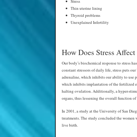
Stress
Thin uterine lining
Thyroid problems
Unexplained Infertility
How Does Stress Affect 
Our body’s biochemical response to stress has
constant stressors of daily life, stress puts ou
adrenaline, which inhibits our ability to use p
which inhibits implantation of the fertilized eg
halting ovulation. Additionally, a hyper-stim
organs, thus lessening the overall function of
In 2001, a study at the University of San Die
treatments. The study concluded the women wi
live birth.