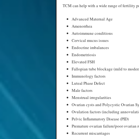
TCM can help with a wide range of fertility p
Advanced Maternal Age
Amenorrhea
Autoimmune conditions
Cervical mucus issues
Endocrine imbalances
Endometriosis
Elevated FSH
Fallopian tube blockage (mild to moder
Immunology factors
Luteal Phase Defect
Male factors
Menstrual irregularities
Ovarian cysts and Polycystic Ovarian 
Ovulation factors (including annovulat
Pelvic Inflammatory Disease (PID)
Premature ovarian failure/poor ovarian 
Recurrent miscarriages