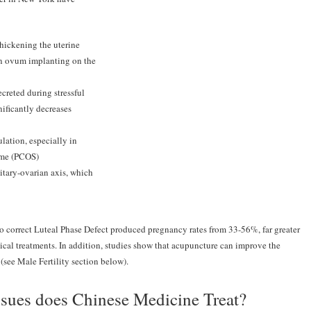
thickening the uterine
an ovum implanting on the
creted during stressful
nificantly decreases
lation, especially in
ome (PCOS)
itary-ovarian axis, which
to correct Luteal Phase Defect produced pregnancy rates from 33-56%, far greater
cal treatments. In addition, studies show that acupuncture can improve the
(see Male Fertility section below).
Issues does Chinese Medicine Treat?