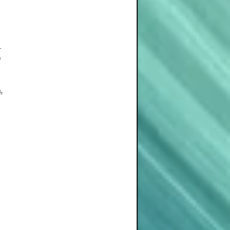
.
y
5%