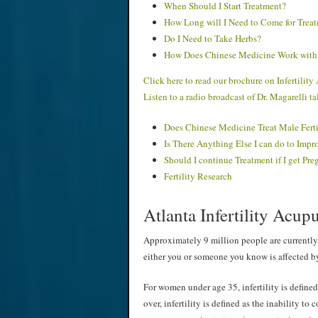
When Should I Start Treatment?
How Long will I Need to Come for Trea
Do I Need to Take Herbs?
How Does Chinese Medicine Work with 
Click here to read our brochure on Infertilit
Listen to a radio broadcast of Dr. Magarelli 
Does Chinese Medicine Treat Male Ferti
Is There Anything Else I can do to Impr
Should I continue Treatment if I get Pre
Fertility Research
Atlanta Infertility Acu
Approximately 9 million people are currently 
either you or someone you know is affected by
For women under age 35, infertility is defined
over, infertility is defined as the inability to 